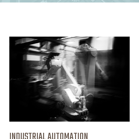
INDUSTRIAL AUTOMATION