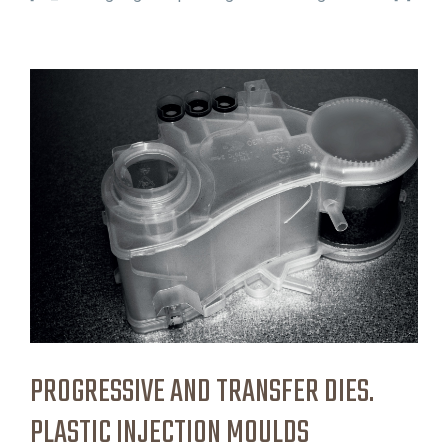
PROGRESSIVE AND TRANSFER DIES.
PLASTIC INJECTION MOULDS