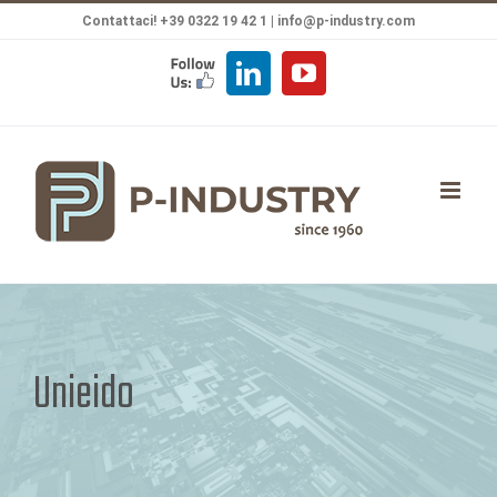
Salta
Contattaci! +39 0322 19 42 1 |
info@p-industry.com
al
FOLLOW
LinkedIn
YouTube
contenuto
US
Unieido