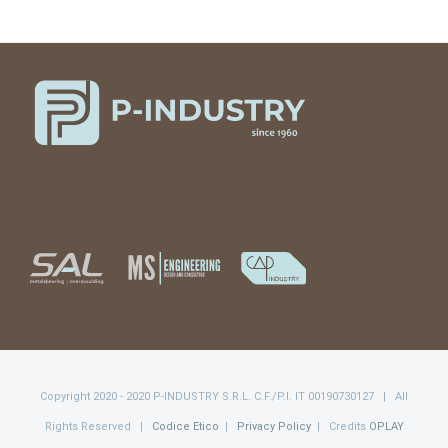
Copyright 2020 - 2020 P-INDUSTRY S.R.L. C.F./P.I. IT 00190730127 | All
Rights Reserved |
Codice Etico
|
Privacy Policy
| Credits
OPLAY