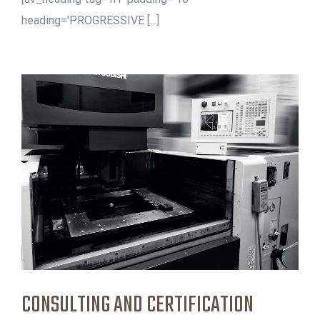
heading='PROGRESSIVE [...]
CONSULTING AND CERTIFICATION