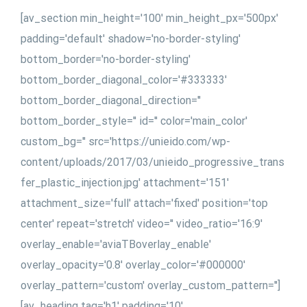
[av_section min_height='100' min_height_px='500px'
padding='default' shadow='no-border-styling'
bottom_border='no-border-styling'
bottom_border_diagonal_color='#333333'
bottom_border_diagonal_direction=''
bottom_border_style='' id='' color='main_color'
custom_bg='' src='https://unieido.com/wp-
content/uploads/2017/03/unieido_progressive_trans
fer_plastic_injection.jpg' attachment='151'
attachment_size='full' attach='fixed' position='top
center' repeat='stretch' video='' video_ratio='16:9'
overlay_enable='aviaTBoverlay_enable'
overlay_opacity='0.8' overlay_color='#000000'
overlay_pattern='custom' overlay_custom_pattern='']
[av_heading tag='h1' padding='10'