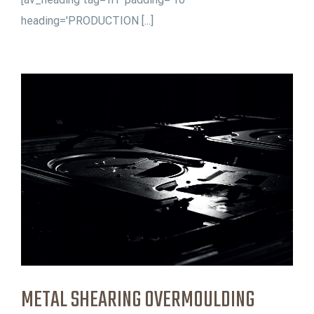
heading='PRODUCTION [...]
METAL SHEARING OVERMOULDING