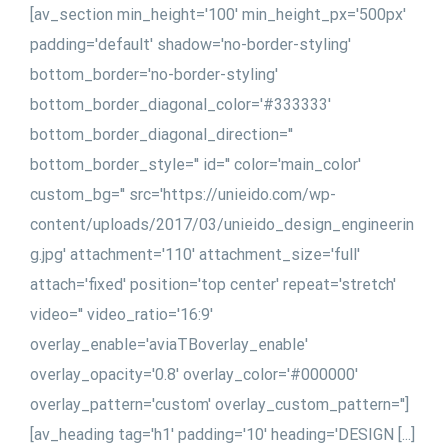
[av_section min_height='100' min_height_px='500px'
padding='default' shadow='no-border-styling'
bottom_border='no-border-styling'
bottom_border_diagonal_color='#333333'
bottom_border_diagonal_direction=''
bottom_border_style='' id='' color='main_color'
custom_bg='' src='https://unieido.com/wp-
content/uploads/2017/03/unieido_design_engineerin
g.jpg' attachment='110' attachment_size='full'
attach='fixed' position='top center' repeat='stretch'
video='' video_ratio='16:9'
overlay_enable='aviaTBoverlay_enable'
overlay_opacity='0.8' overlay_color='#000000'
overlay_pattern='custom' overlay_custom_pattern='']
[av_heading tag='h1' padding='10' heading='DESIGN [...]