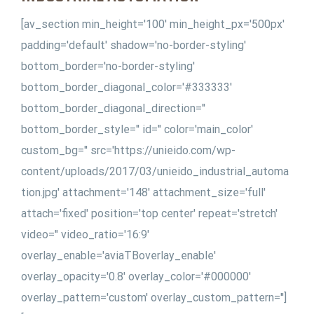
[av_section min_height='100' min_height_px='500px'
padding='default' shadow='no-border-styling'
bottom_border='no-border-styling'
bottom_border_diagonal_color='#333333'
bottom_border_diagonal_direction=''
bottom_border_style='' id='' color='main_color'
custom_bg='' src='https://unieido.com/wp-
content/uploads/2017/03/unieido_industrial_automa
tion.jpg' attachment='148' attachment_size='full'
attach='fixed' position='top center' repeat='stretch'
video='' video_ratio='16:9'
overlay_enable='aviaTBoverlay_enable'
overlay_opacity='0.8' overlay_color='#000000'
overlay_pattern='custom' overlay_custom_pattern='']