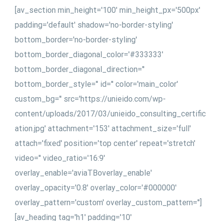
[av_section min_height='100' min_height_px='500px'
padding='default' shadow='no-border-styling'
bottom_border='no-border-styling'
bottom_border_diagonal_color='#333333'
bottom_border_diagonal_direction=''
bottom_border_style='' id='' color='main_color'
custom_bg='' src='https://unieido.com/wp-
content/uploads/2017/03/unieido_consulting_certific
ation.jpg' attachment='153' attachment_size='full'
attach='fixed' position='top center' repeat='stretch'
video='' video_ratio='16:9'
overlay_enable='aviaTBoverlay_enable'
overlay_opacity='0.8' overlay_color='#000000'
overlay_pattern='custom' overlay_custom_pattern='']
[av_heading tag='h1' padding='10'