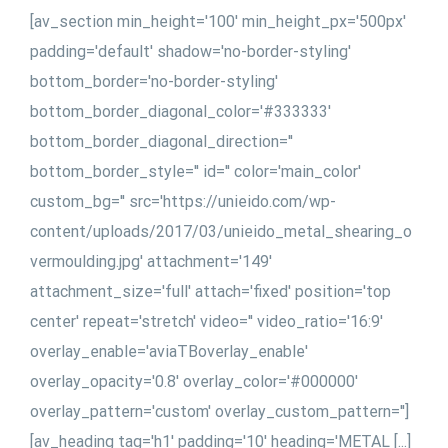
[av_section min_height='100' min_height_px='500px'
padding='default' shadow='no-border-styling'
bottom_border='no-border-styling'
bottom_border_diagonal_color='#333333'
bottom_border_diagonal_direction=''
bottom_border_style='' id='' color='main_color'
custom_bg='' src='https://unieido.com/wp-
content/uploads/2017/03/unieido_metal_shearing_o
vermoulding.jpg' attachment='149'
attachment_size='full' attach='fixed' position='top
center' repeat='stretch' video='' video_ratio='16:9'
overlay_enable='aviaTBoverlay_enable'
overlay_opacity='0.8' overlay_color='#000000'
overlay_pattern='custom' overlay_custom_pattern='']
[av_heading tag='h1' padding='10' heading='METAL [...]