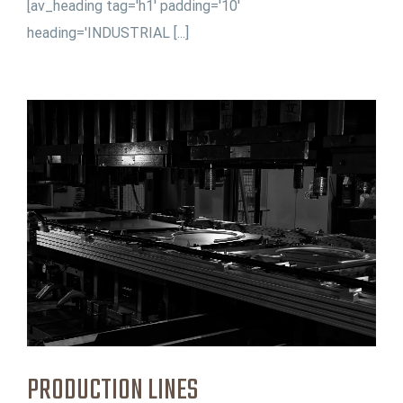
[av_heading tag='h1' padding='10'
heading='INDUSTRIAL [...]
PRODUCTION LINES