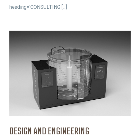
heading='CONSULTING [...]
DESIGN AND ENGINEERING