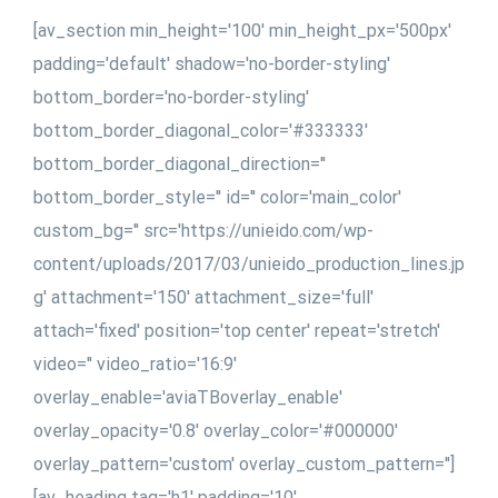
[av_section min_height='100' min_height_px='500px'
padding='default' shadow='no-border-styling'
bottom_border='no-border-styling'
bottom_border_diagonal_color='#333333'
bottom_border_diagonal_direction=''
bottom_border_style='' id='' color='main_color'
custom_bg='' src='https://unieido.com/wp-
content/uploads/2017/03/unieido_production_lines.jp
g' attachment='150' attachment_size='full'
attach='fixed' position='top center' repeat='stretch'
video='' video_ratio='16:9'
overlay_enable='aviaTBoverlay_enable'
overlay_opacity='0.8' overlay_color='#000000'
overlay_pattern='custom' overlay_custom_pattern='']
[av_heading tag='h1' padding='10'