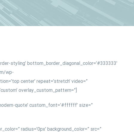
order-styling’ bottom_border_diagonal_color=’#333333′
com/wp-
ion=’top center’ repeat=’stretch’ video=”
n=’custom’ overlay_custom_pattern=”]
odern-quote’ custom_font=’#ffffff’ size=”
r_color=” radius=’0px’ background_color=” src=”