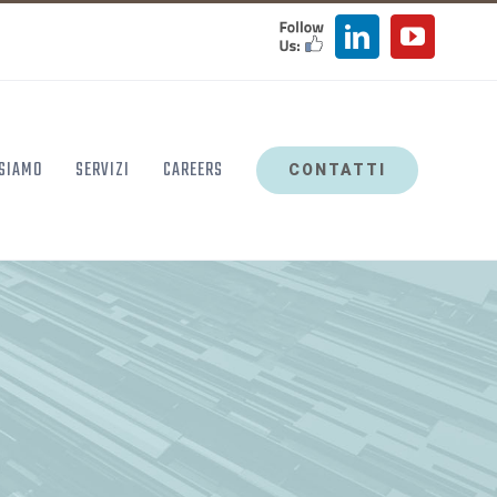
FOLLOW
LinkedIn
YouTu
US
 SIAMO
SERVIZI
CAREERS
CONTATTI