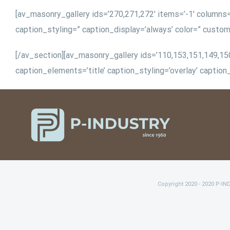
[av_masonry_gallery ids=’270,271,272′ items=’-1′ columns=’
caption_styling=” caption_display=’always’ color=” custo
[/av_section][av_masonry_gallery ids=’110,153,151,149,150,
caption_elements=’title’ caption_styling=’overlay’ captio
Copyright 2020 - 2020 P-I