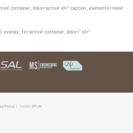
tive’ container_links=’active’ id=” caption_elements=’none’
 overlay_fx=’active’ container_links=” id=”
acy Policy
| Credits
OPLAY