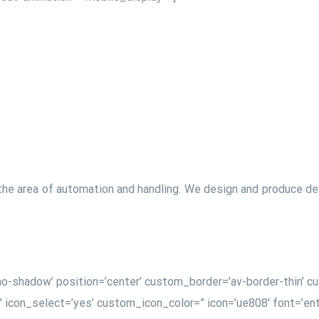
the area of automation and handling. We design and produce devi
w=’no-shadow’ position=’center’ custom_border=’av-border-thin’
on_select=’yes’ custom_icon_color=” icon=’ue808′ font=’enty