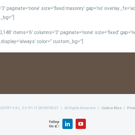
3′ paginate=’none’ size=’fixed masonry’ gap=’no’ overlay_fx=’ac
m_bg=”]
148′ items=’6′ columns=’3′ paginate=’none’ size=’fixed’ gap=’no’
n_display=’always’ color=” custom_bg=”]
NDUSTRY S.R.L. C.F./P.I. IT 00190730127 | All Rights Reserved |
Codice Etico
|
Priv
FOLLOW
LinkedIn
YouTube
US