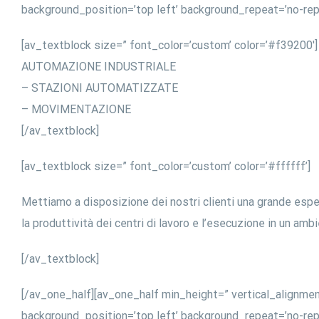
background_position=’top left’ background_repeat=’no-rep
[av_textblock size=” font_color=’custom’ color=’#f39200′]
AUTOMAZIONE INDUSTRIALE
– STAZIONI AUTOMATIZZATE
– MOVIMENTAZIONE
[/av_textblock]
[av_textblock size=” font_color=’custom’ color=’#ffffff’]
Mettiamo a disposizione dei nostri clienti una grande esp
la produttività dei centri di lavoro e l’esecuzione in un amb
[/av_textblock]
[/av_one_half][av_one_half min_height=” vertical_alignme
background_position=’top left’ background_repeat=’no-rep