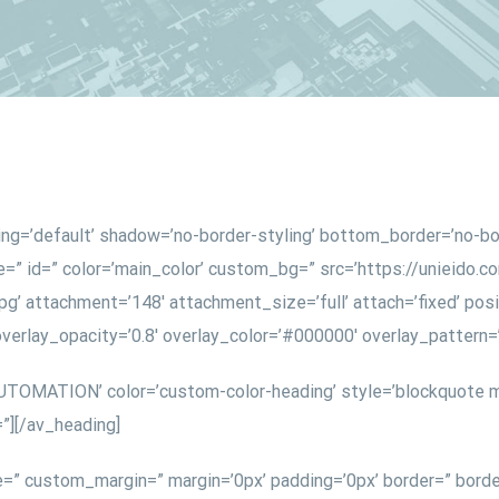
ing=’default’ shadow=’no-border-styling’ bottom_border=’no-b
” id=” color=’main_color’ custom_bg=” src=’https://unieido.
’ attachment=’148′ attachment_size=’full’ attach=’fixed’ posit
 overlay_opacity=’0.8′ overlay_color=’#000000′ overlay_patter
UTOMATION’ color=’custom-color-heading’ style=’blockquote m
”][/av_heading]
e=” custom_margin=” margin=’0px’ padding=’0px’ border=” borde