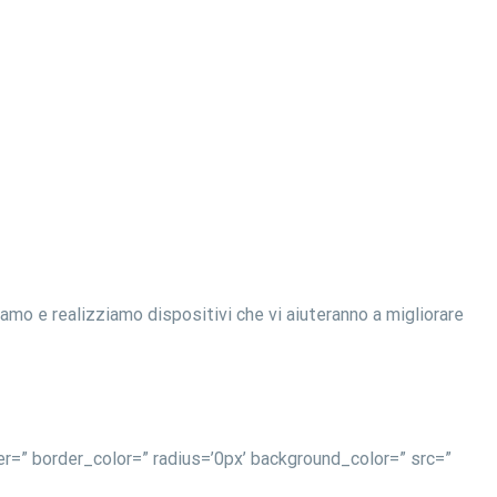
o e realizziamo dispositivi che vi aiuteranno a migliorare
r=” border_color=” radius=’0px’ background_color=” src=”