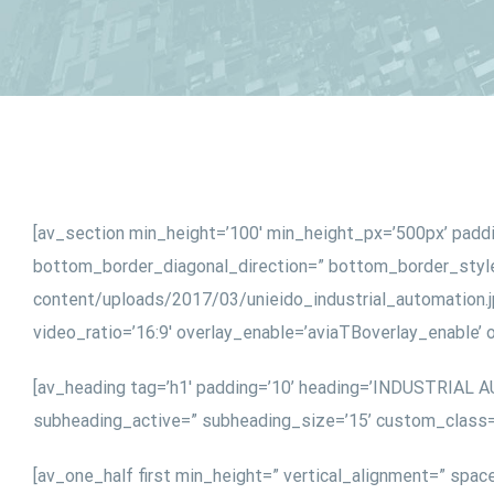
[av_section min_height=’100′ min_height_px=’500px’ padd
bottom_border_diagonal_direction=” bottom_border_style=
content/uploads/2017/03/unieido_industrial_automation.jpg
video_ratio=’16:9′ overlay_enable=’aviaTBoverlay_enable’
[av_heading tag=’h1′ padding=’10’ heading=’INDUSTRIAL A
subheading_active=” subheading_size=’15’ custom_class=
[av_one_half first min_height=” vertical_alignment=” spac