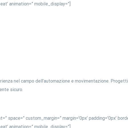
eat’ animation=” mobile_display=”]
erienza nel campo dell’automazione e movimentazione. Progettiam
iente sicuro.
nt=” space=” custom_margin=” margin=’0px’ padding=’0px’ borde
eat’ animation=” mobile_display=”]