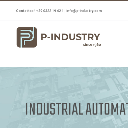
Salta
Contattaci! +39 0322 19 42 1 |
info@p-industry.com
al
contenuto
INDUSTRIAL AUTOMA