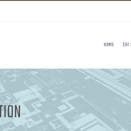
HOME
CHI
TION