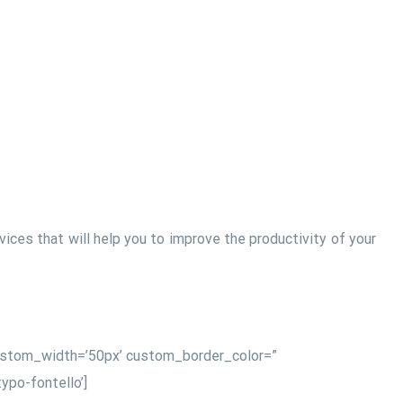
ces that will help you to improve the productivity of your
 custom_width=’50px’ custom_border_color=”
po-fontello’]