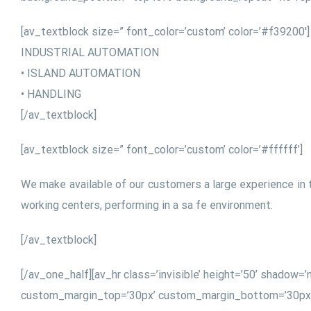
[av_textblock size=” font_color=’custom’ color=’#f39200′]
INDUSTRIAL AUTOMATION
• ISLAND AUTOMATION
• HANDLING
[/av_textblock]
[av_textblock size=” font_color=’custom’ color=’#ffffff’]
We make available of our customers a large experience in 
working centers, performing in a sa fe environment.
[/av_textblock]
[/av_one_half][av_hr class=’invisible’ height=’50’ shado
custom_margin_top=’30px’ custom_margin_bottom=’30px’ ic