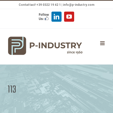
Salta
Contattaci! +39 0322 19 42 1 |
info@p-industry.com
al
FOLLOW
LinkedIn
YouTube
contenuto
US
113