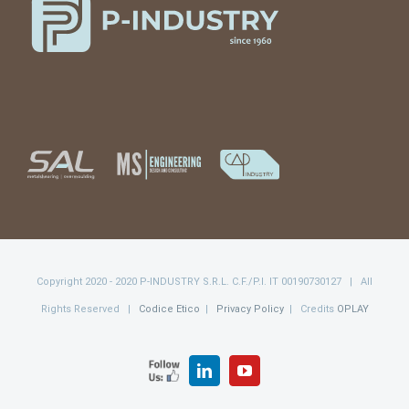
Copyright 2020 - 2020 P-INDUSTRY S.R.L. C.F./P.I. IT 00190730127 | All
Rights Reserved |
Codice Etico
|
Privacy Policy
| Credits
OPLAY
FOLLOW
LinkedIn
YouTube
US