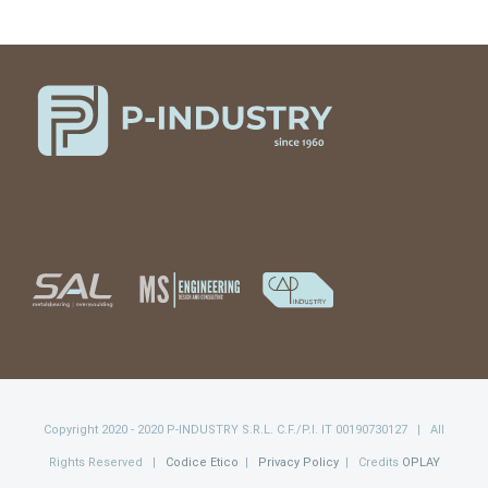
Copyright 2020 - 2020 P-INDUSTRY S.R.L. C.F./P.I. IT 00190730127 | All
Rights Reserved |
Codice Etico
|
Privacy Policy
| Credits
OPLAY