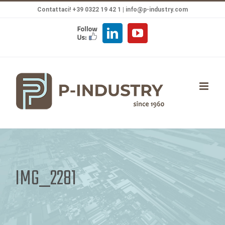
Salta
Contattaci! +39 0322 19 42 1 |
info@p-industry.com
al
FOLLOW
LinkedIn
YouTube
contenuto
US
IMG_2281