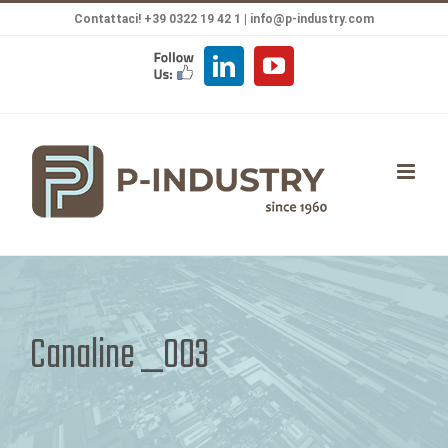
Salta
Contattaci! +39 0322 19 42 1 |
info@p-industry.com
al
FOLLOW
LinkedIn
YouTube
contenuto
US
Canaline _003