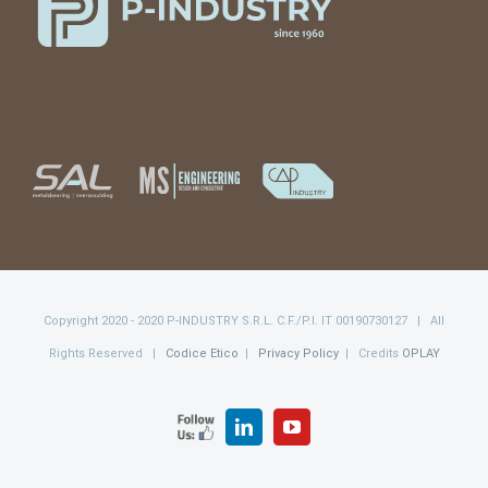
Copyright 2020 - 2020 P-INDUSTRY S.R.L. C.F./P.I. IT 00190730127 | All
Rights Reserved |
Codice Etico
|
Privacy Policy
| Credits
OPLAY
FOLLOW
LinkedIn
YouTube
US