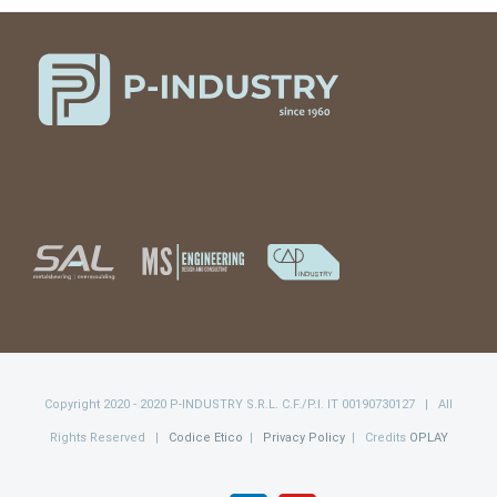
Copyright 2020 - 2020 P-INDUSTRY S.R.L. C.F./P.I. IT 00190730127 | All
Rights Reserved |
Codice Etico
|
Privacy Policy
| Credits
OPLAY