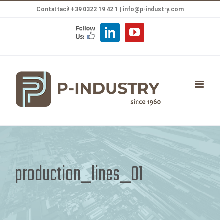
Salta
Contattaci! +39 0322 19 42 1 |
info@p-industry.com
al
FOLLOW
LinkedIn
YouTube
contenuto
US
production_lines_01