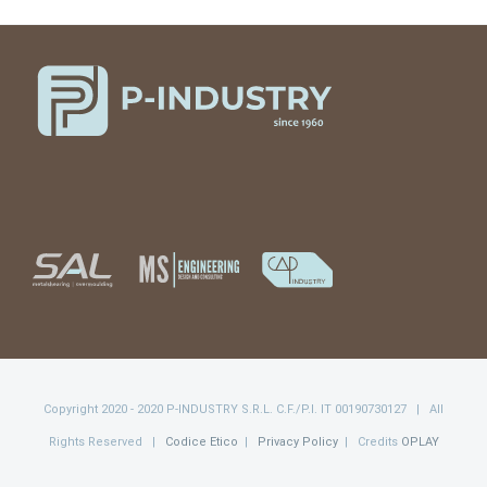
Copyright 2020 - 2020 P-INDUSTRY S.R.L. C.F./P.I. IT 00190730127 | All
Rights Reserved |
Codice Etico
|
Privacy Policy
| Credits
OPLAY