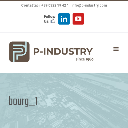
Salta
Contattaci! +39 0322 19 42 1 |
info@p-industry.com
al
FOLLOW
LinkedIn
YouTube
contenuto
US
bourg_1