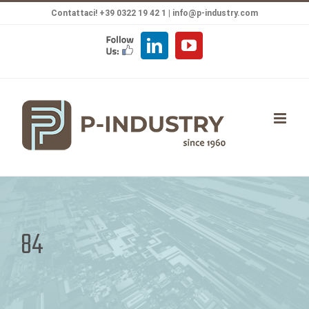
Salta
Contattaci! +39 0322 19 42 1 |
info@p-industry.com
al
FOLLOW
LinkedIn
YouTube
contenuto
US
84