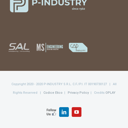
Copyright 2020 - 2020 P-INDUSTRY S.R.L. C.F./P.I. IT 00190730127 | All
Rights Reserved |
Codice Etico
|
Privacy Policy
| Credits
OPLAY
FOLLOW
LinkedIn
YouTube
US