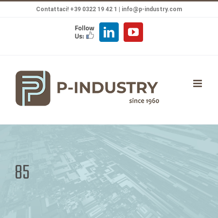
Salta
Contattaci! +39 0322 19 42 1 |
info@p-industry.com
al
FOLLOW
LinkedIn
YouTube
contenuto
US
85