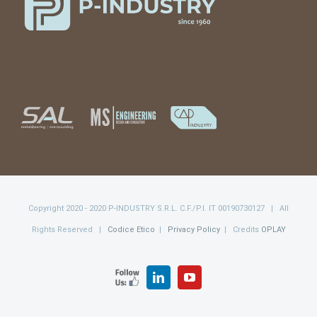
Copyright 2020 - 2020 P-INDUSTRY S.R.L. C.F./P.I. IT 00190730127 | All
Rights Reserved |
Codice Etico
|
Privacy Policy
| Credits
OPLAY
FOLLOW
LinkedIn
YouTube
US