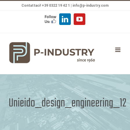
Salta
Contattaci! +39 0322 19 42 1 |
info@p-industry.com
al
FOLLOW
LinkedIn
YouTube
contenuto
US
Unieido_design_engineering_12