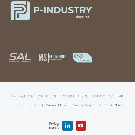
Copyright 2020 - 2020 P-INDUSTRY S.R.L. C.F./P.I. IT 00190730127 | All
Rights Reserved |
Codice Etico
|
Privacy Policy
| Credits
OPLAY
FOLLOW
LinkedIn
YouTube
US