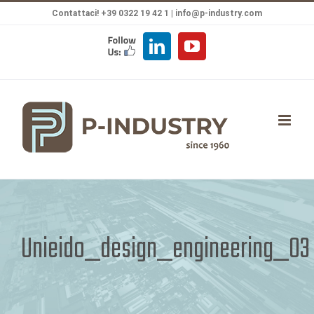
Salta
Contattaci! +39 0322 19 42 1 |
info@p-industry.com
al
FOLLOW
LinkedIn
YouTube
contenuto
US
Unieido_design_engineering_03