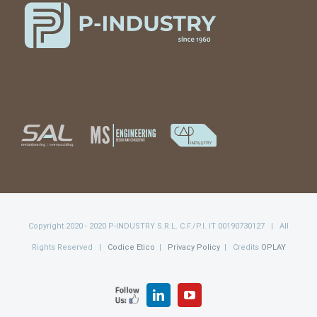
Copyright 2020 - 2020 P-INDUSTRY S.R.L. C.F./P.I. IT 00190730127 | All
Rights Reserved |
Codice Etico
|
Privacy Policy
| Credits
OPLAY
FOLLOW
LinkedIn
YouTube
US