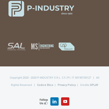
Copyright 2020 - 2020 P-INDUSTRY S.R.L. C.F./P.I. IT 00190730127 | All
Rights Reserved |
Codice Etico
|
Privacy Policy
| Credits
OPLAY
FOLLOW
LinkedIn
YouTube
US