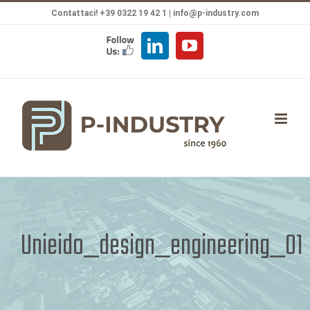
Salta
Contattaci! +39 0322 19 42 1 |
info@p-industry.com
al
FOLLOW
LinkedIn
YouTube
contenuto
US
Unieido_design_engineering_01