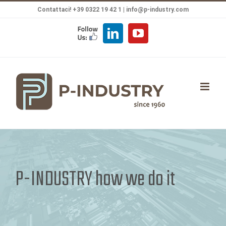
Salta
Contattaci! +39 0322 19 42 1 |
info@p-industry.com
al
FOLLOW
LinkedIn
YouTube
contenuto
US
P-INDUSTRY how we do it