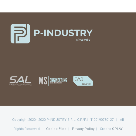
Copyright 2020 - 2020 P-INDUSTRY S.R.L. C.F./P.I. IT 00190730127 | All
Rights Reserved |
Codice Etico
|
Privacy Policy
| Credits
OPLAY