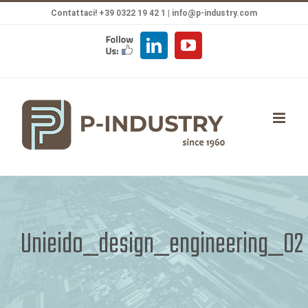
Salta
Contattaci! +39 0322 19 42 1 |
info@p-industry.com
al
FOLLOW
LinkedIn
YouTube
contenuto
US
Unieido_design_engineering_02