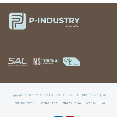
Copyright 2020 - 2020 P-INDUSTRY S.R.L. C.F./P.I. IT 00190730127 | All
Rights Reserved |
Codice Etico
|
Privacy Policy
| Credits
OPLAY