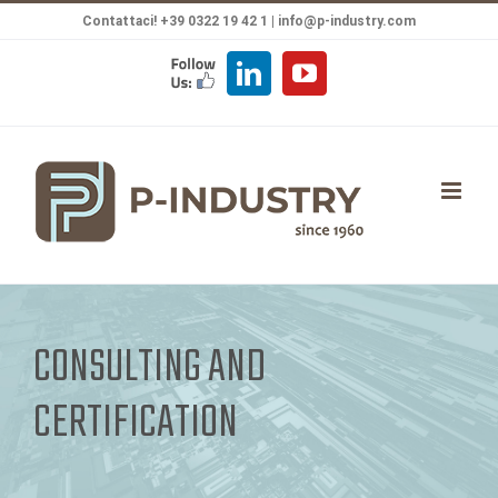
Salta
Contattaci! +39 0322 19 42 1 |
info@p-industry.com
al
FOLLOW
LinkedIn
YouTube
contenuto
US
CONSULTING AND
CERTIFICATION