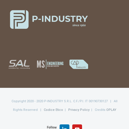
Copyright 2020 - 2020 P-INDUSTRY S.R.L. C.F./P.I. IT 00190730127 | All
Rights Reserved |
Codice Etico
|
Privacy Policy
| Credits
OPLAY
FOLLOW